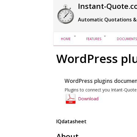
Instant-Quote.c
Automatic Quotations &
HOME
FEATURES
DOCUMENTS
WordPress plu
WordPress plugins documen
Plugins to connect you Intant-Quote
Download
IQdatasheet
About