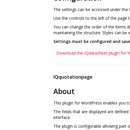
The settings can be accessed under the
Use the controls to the left of the page t
You can change the order of the items dis
maintaining the structure. Styles can be e
Settings must be configured and saved
Download the IQdatasheet plugin for 
IQquotationpage
About
This plugin for WordPress enables you t
The fields that are displayed are define
interface.
The plugin is configurable allowing part o