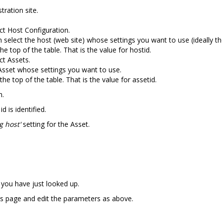
tration site.
ct Host Configuration.
n select the host (web site) whose settings you want to use (ideally t
e top of the table. That is the value for hostid.
ct Assets.
 Asset whose settings you want to use.
he top of the table. That is the value for assetid.
h.
 is identified.
g host'
setting for the Asset.
 you have just looked up.
s page and edit the parameters as above.