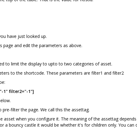
you have just looked up.
s page and edit the parameters as above.
ed to limit the display to upto to two categories of asset.
ters to the shortcode. These parameters are filter1 and filter2
be:
-1" filter2="-1"]
below.
o pre-filter the page. We call this the assettag.
the asset when you configure it. The meaning of the assettag depends 
, for a bouncy castle it would be whether it's for children only. You c