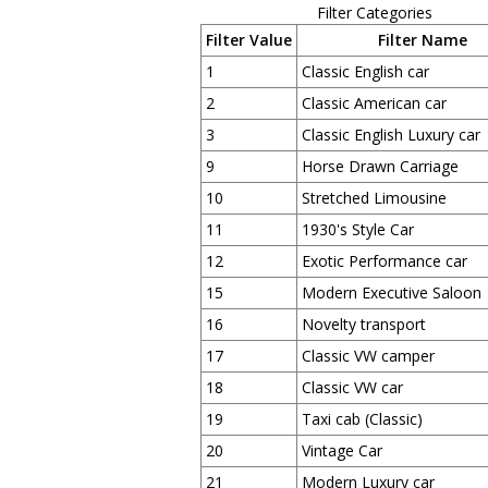
Filter Categories
Filter Value
Filter Name
1
Classic English car
2
Classic American car
3
Classic English Luxury car
9
Horse Drawn Carriage
10
Stretched Limousine
11
1930's Style Car
12
Exotic Performance car
15
Modern Executive Saloon
16
Novelty transport
17
Classic VW camper
18
Classic VW car
19
Taxi cab (Classic)
20
Vintage Car
21
Modern Luxury car