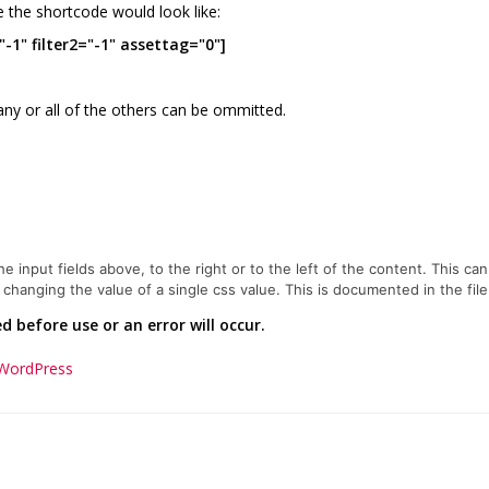
e the shortcode would look like:
-1" filter2="-1" assettag="0"]
any or all of the others can be ommitted.
 input fields above, to the right or to the left of the content. This can
hanging the value of a single css value. This is documented in the file
 before use or an error will occur.
 WordPress