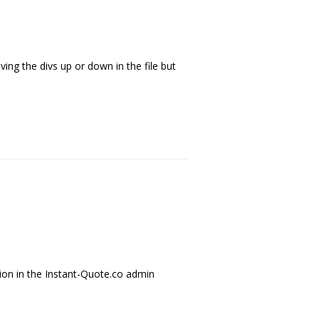
ing the divs up or down in the file but
tion in the Instant-Quote.co admin