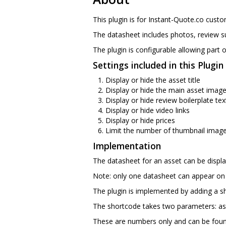
This plugin is for Instant-Quote.co cust
The datasheet includes photos, review s
The plugin is configurable allowing part o
Settings included in this Plugi
Display or hide the asset title
Display or hide the main asset imag
Display or hide review boilerplate tex
Display or hide video links
Display or hide prices
Limit the number of thumbnail image
Implementation
The datasheet for an asset can be displa
Note: only one datasheet can appear on
The plugin is implemented by adding a 
The shortcode takes two parameters: ass
These are numbers only and can be found