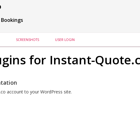
o
 Bookings
SCREENSHOTS
USER LOGIN
gins for Instant-Quote.
tation
.co account to your WordPress site.