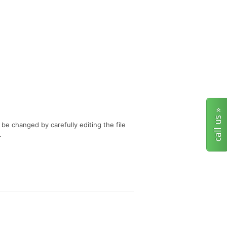
call us »
 be changed by carefully editing the file
.