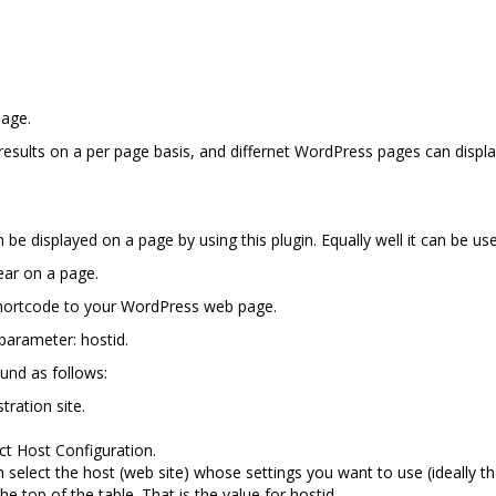
page.
 results on a per page basis, and differnet WordPress pages can displa
be displayed on a page by using this plugin. Equally well it can be us
ear on a page.
shortcode to your WordPress web page.
arameter: hostid.
und as follows:
tration site.
ct Host Configuration.
n select the host (web site) whose settings you want to use (ideally t
e top of the table. That is the value for hostid.