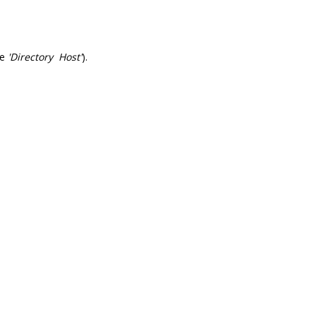
he
'Directory Host'
).