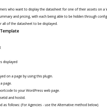
omers who want to display the datasheet for one of their assets on a 
ummary and pricing, with each being able to be hidden through config
r all of the datasheet to be displayed.
n Template
e
t
s displayed
yed on a page by using this plugin.
 a page.
shortcode to your WordPress web page.
etid and hostid.
 as follows: (For Agencies - use the Alternative method below)