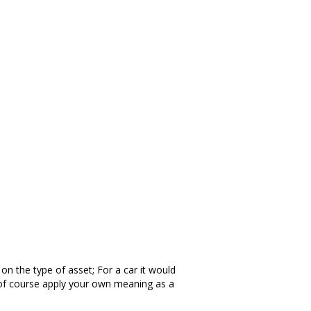
on the type of asset; For a car it would
an of course apply your own meaning as a