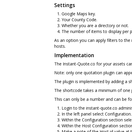
Settings
Google Maps key.
Your County Code.
Whether you are a directory or not.
The number of items to display per 
As an option you can apply filters to the
hosts.
Implementation
The Instant-Quote.co for your assets can 
Note: only one quotation plugin can app
The plugin is implemented by adding a 
The shortcode takes a minimum of one p
This can only be a number and can be fo
Login to the instant-quote.co adminis
In the left panel select Configuration.
Within the Configuration section sele
Within the Host Configuration sectio
Make a note of the Host id value at th