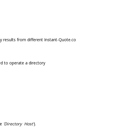
y results from different Instant-Quote.co
ed to operate a directory
he
'Directory Host'
).