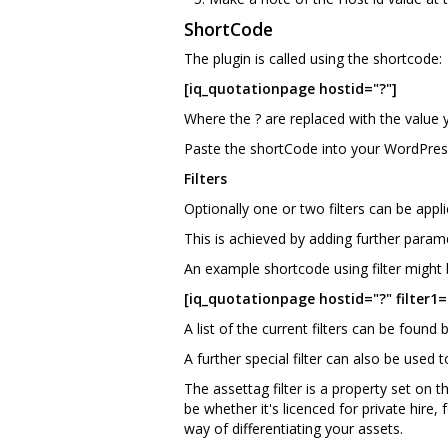
ShortCode
The plugin is called using the shortcode:
[iq_quotationpage hostid="?"]
Where the ? are replaced with the value 
Paste the shortCode into your WordPres
Filters
Optionally one or two filters can be appli
This is achieved by adding further parame
An example shortcode using filter might 
[iq_quotationpage hostid="?" filter1="
A list of the current filters can be found 
A further special filter can also be used t
The assettag filter is a property set on 
be whether it's licenced for private hire
way of differentiating your assets.