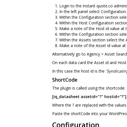
Login to the instant-quote.co adminis
In the left panel select Configuration.
Within the Configuration section sele
Within the Host Configuration sectio
Make a note of the Host id value at th
Within the Configuration section sele
Within the Assets section select the
Make a note of the Asset id value at t
Alternatively go to Agency > Asset Searc
On each data card the Asset id and Host id
In this case the host id is the
'Syndicatin
ShortCode
The plugin is called using the shortcode:
[iq_datasheet assetid="?" hostid="?"]
Where the ? are replaced with the values
Paste the shortCode into your WordPres
Configuration