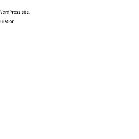
WordPress site.
uration.