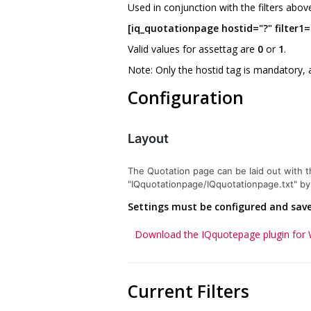
Used in conjunction with the filters abov
[iq_quotationpage hostid="?" filter1="
Valid values for assettag are
0
or
1
.
Note: Only the hostid tag is mandatory, 
Configuration
Layout
The Quotation page can be laid out with the
"IQquotationpage/IQquotationpage.txt" by c
Settings must be configured and saved
Download the IQquotepage plugin for
Current Filters