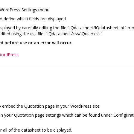
 WordPress Settings menu.
o define which fields are displayed.
played by carefully editing the file "IQdatasheet/IQdatasheet.txt" mov
dited using the css file: "IQdatasheet/css/IQuser.css".
 before use or an error will occur.
WordPress
o embed the Quotation page in your WordPress site.
d in your Quotation page settings which can be found under Configura
r all of the datasheet to be displayed.